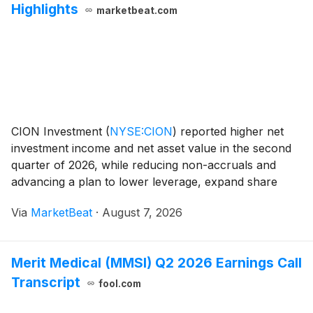
Highlights
marketbeat.com
CION Investment
(
NYSE:CION
)
reported higher net
investment income and net asset value in the second
quarter of 2026, while reducing non-accruals and
advancing a plan to lower leverage, expand share
repurchases and limit new portfolio originations. Net
Via
MarketBeat
·
August 7, 2026
investment income was $14.2 million, or $0.29 p
Merit Medical (MMSI) Q2 2026 Earnings Call
Transcript
fool.com