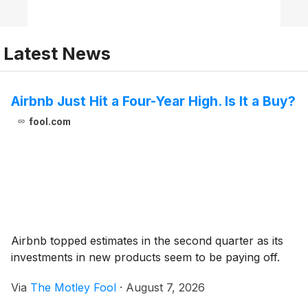
Latest News
Airbnb Just Hit a Four-Year High. Is It a Buy?
fool.com
Airbnb topped estimates in the second quarter as its
investments in new products seem to be paying off.
Via
The Motley Fool
·
August 7, 2026