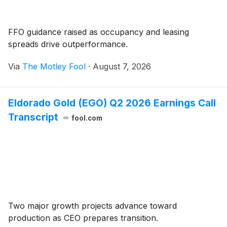
FFO guidance raised as occupancy and leasing
spreads drive outperformance.
Via
The Motley Fool
·
August 7, 2026
Eldorado Gold (EGO) Q2 2026 Earnings Call
Transcript
fool.com
Two major growth projects advance toward
production as CEO prepares transition.