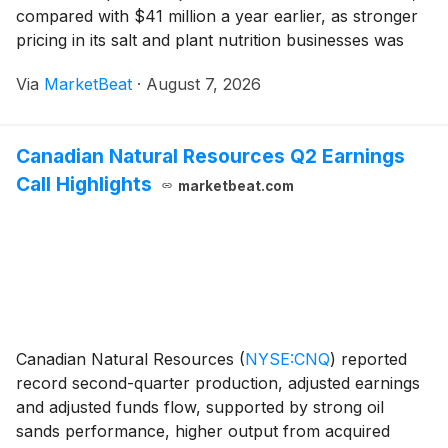
compared with $41 million a year earlier, as stronger
pricing in its salt and plant nutrition businesses was
offset by lower highway de-icing volumes and higher
Via
MarketBeat
·
August 7, 2026
production and distribution costs
Canadian Natural Resources Q2 Earnings
Call Highlights
marketbeat.com
Canadian Natural Resources
(
NYSE:CNQ
)
reported
record second-quarter production, adjusted earnings
and adjusted funds flow, supported by strong oil
sands performance, higher output from acquired