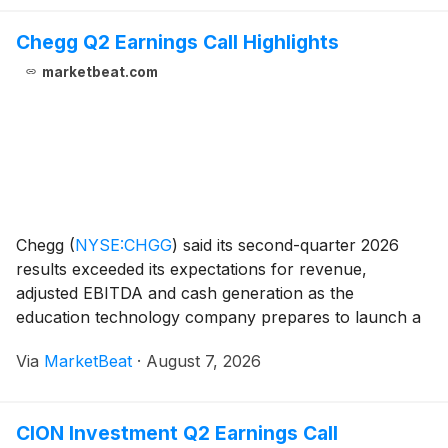
Chegg Q2 Earnings Call Highlights
marketbeat.com
Chegg
(
NYSE:CHGG
)
said its second-quarter 2026
results exceeded its expectations for revenue,
adjusted EBITDA and cash generation as the
education technology company prepares to launch a
broader employability-focused platform for students.
Via
MarketBeat
·
August 7, 2026
Total revenue in the second quarter was $51.8 million.
Adju
CION Investment Q2 Earnings Call