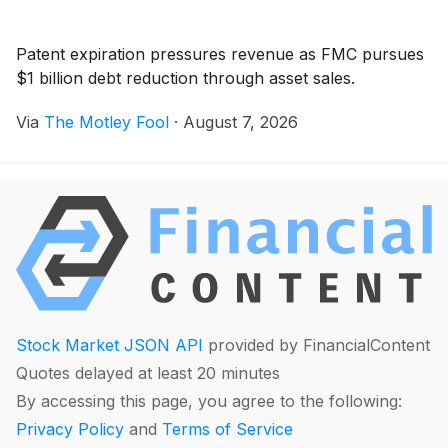
Patent expiration pressures revenue as FMC pursues
$1 billion debt reduction through asset sales.
Via
The Motley Fool
·
August 7, 2026
Stock Market JSON API
provided by FinancialContent
Quotes delayed at least 20 minutes
By accessing this page, you agree to the following:
Privacy Policy
and
Terms of Service