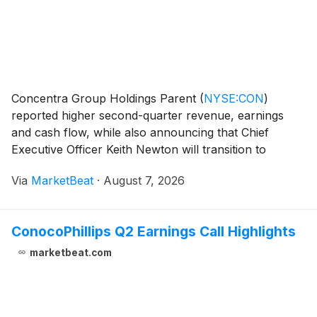
Concentra Group Holdings Parent
(
NYSE:CON
)
reported higher second-quarter revenue, earnings
and cash flow, while also announcing that Chief
Executive Officer Keith Newton will transition to
Executive Chairman on Nov. 1 and President and Chief
Via
MarketBeat
·
August 7, 2026
Financial Officer Matt DiCanio will become President
and
ConocoPhillips Q2 Earnings Call Highlights
marketbeat.com