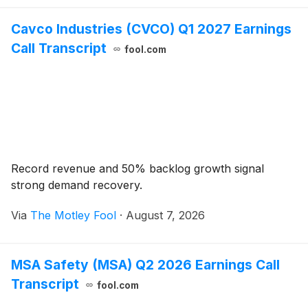
Cavco Industries (CVCO) Q1 2027 Earnings
Call Transcript
fool.com
Record revenue and 50% backlog growth signal
strong demand recovery.
Via
The Motley Fool
·
August 7, 2026
MSA Safety (MSA) Q2 2026 Earnings Call
Transcript
fool.com