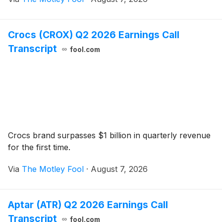
Crocs (CROX) Q2 2026 Earnings Call
Transcript
fool.com
Crocs brand surpasses $1 billion in quarterly revenue
for the first time.
Via
The Motley Fool
·
August 7, 2026
Aptar (ATR) Q2 2026 Earnings Call
Transcript
fool.com