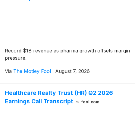
Record $1B revenue as pharma growth offsets margin
pressure.
Via
The Motley Fool
·
August 7, 2026
Healthcare Realty Trust (HR) Q2 2026
Earnings Call Transcript
fool.com