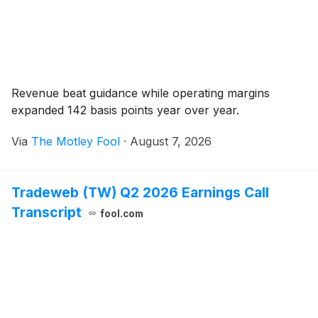
Revenue beat guidance while operating margins
expanded 142 basis points year over year.
Via
The Motley Fool
·
August 7, 2026
Tradeweb (TW) Q2 2026 Earnings Call
Transcript
fool.com