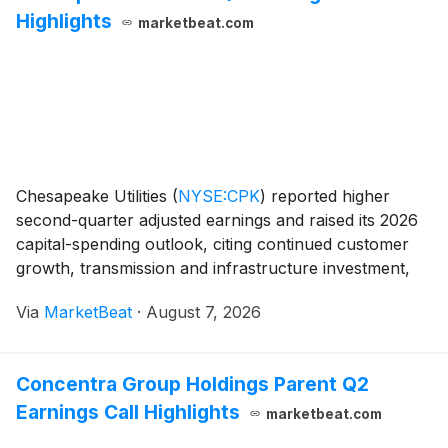
Highlights
marketbeat.com
Chesapeake Utilities
(
NYSE:CPK
)
reported higher
second-quarter adjusted earnings and raised its 2026
capital-spending outlook, citing continued customer
growth, transmission and infrastructure investment,
and the planned Florida Energy Pathway natural gas
Via
MarketBeat
·
August 7, 2026
project. Chair, President and Chief Executi
Concentra Group Holdings Parent Q2
Earnings Call Highlights
marketbeat.com