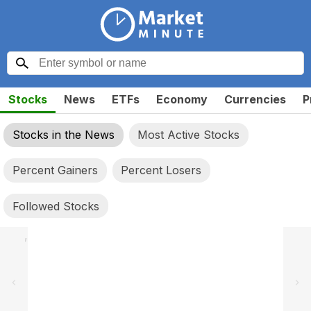
Stocks
News
ETFs
Economy
Currencies
P
Stocks in the News
Most Active Stocks
Percent Gainers
Percent Losers
Followed Stocks
,