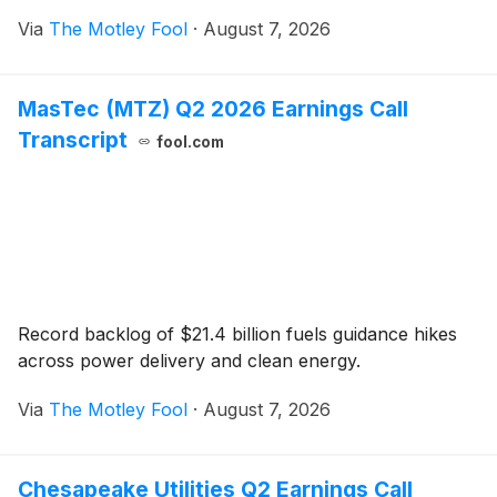
Via
The Motley Fool
·
August 7, 2026
MasTec (MTZ) Q2 2026 Earnings Call
Transcript
fool.com
Record backlog of $21.4 billion fuels guidance hikes
across power delivery and clean energy.
Via
The Motley Fool
·
August 7, 2026
Chesapeake Utilities Q2 Earnings Call