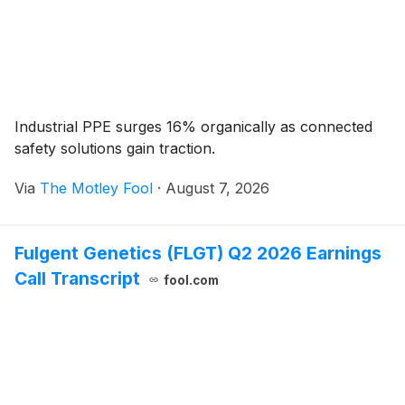
Industrial PPE surges 16% organically as connected
safety solutions gain traction.
Via
The Motley Fool
·
August 7, 2026
Fulgent Genetics (FLGT) Q2 2026 Earnings
Call Transcript
fool.com