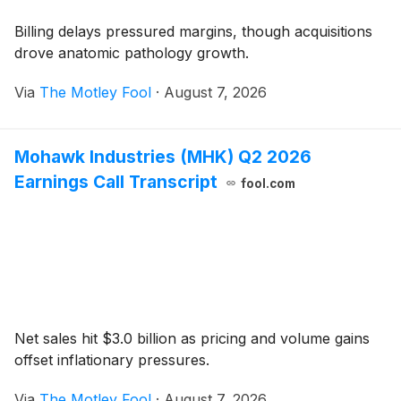
Billing delays pressured margins, though acquisitions
drove anatomic pathology growth.
Via
The Motley Fool
·
August 7, 2026
Mohawk Industries (MHK) Q2 2026
Earnings Call Transcript
fool.com
Net sales hit $3.0 billion as pricing and volume gains
offset inflationary pressures.
Via
The Motley Fool
·
August 7, 2026