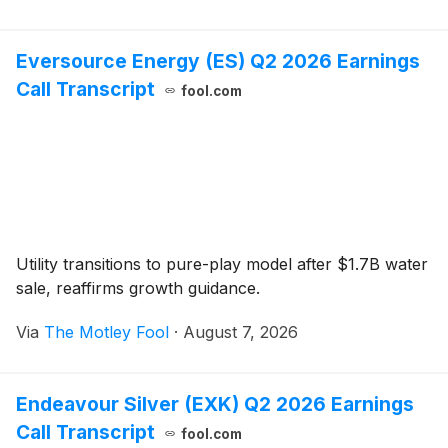
Eversource Energy (ES) Q2 2026 Earnings
Call Transcript
fool.com
Utility transitions to pure-play model after $1.7B water
sale, reaffirms growth guidance.
Via
The Motley Fool
·
August 7, 2026
Endeavour Silver (EXK) Q2 2026 Earnings
Call Transcript
fool.com