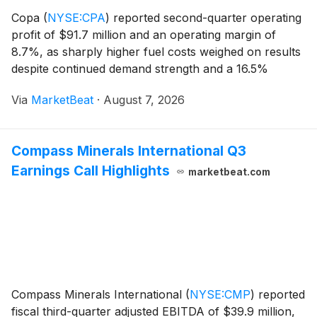
Copa
(
NYSE:CPA
)
reported second-quarter operating
profit of $91.7 million and an operating margin of
8.7%, as sharply higher fuel costs weighed on results
despite continued demand strength and a 16.5%
increase in capacity. Net profit totaled $68.2 million, or
Via
MarketBeat
·
August 7, 2026
$1.67 per share, while net margin was 6
Compass Minerals International Q3
Earnings Call Highlights
marketbeat.com
Compass Minerals International
(
NYSE:CMP
)
reported
fiscal third-quarter adjusted EBITDA of $39.9 million,