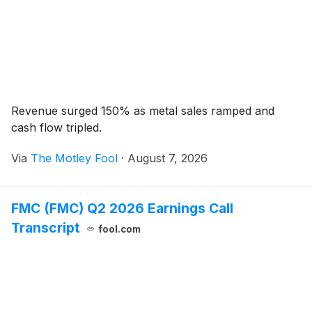
Revenue surged 150% as metal sales ramped and
cash flow tripled.
Via
The Motley Fool
·
August 7, 2026
FMC (FMC) Q2 2026 Earnings Call
Transcript
fool.com