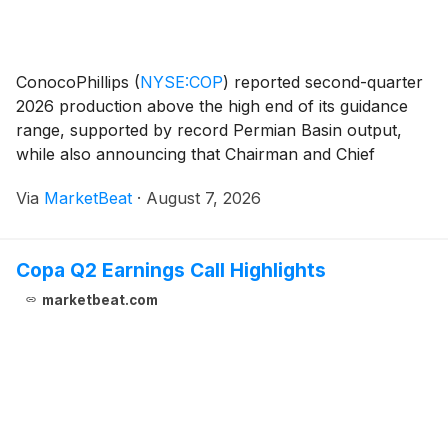
ConocoPhillips
(
NYSE:COP
)
reported second-quarter
2026 production above the high end of its guidance
range, supported by record Permian Basin output,
while also announcing that Chairman and Chief
Executive Officer Ryan Lance will retire from the CEO
Via
MarketBeat
·
August 7, 2026
role effective Sept. 1. Andy O'Brien, currently c
Copa Q2 Earnings Call Highlights
marketbeat.com