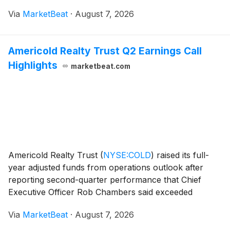
assets and favorable pricing for synthetic crude oil.
Via
MarketBeat
·
August 7, 2026
President Scott Stauth said the company set eight
Americold Realty Trust Q2 Earnings Call
Highlights
marketbeat.com
Americold Realty Trust
(
NYSE:COLD
)
raised its full-
year adjusted funds from operations outlook after
reporting second-quarter performance that Chief
Executive Officer Rob Chambers said exceeded
expectations, citing improving occupancy, pricing and
Via
MarketBeat
·
August 7, 2026
throughput trends across its temperature-controlled