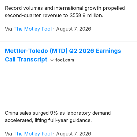
Record volumes and international growth propelled
second-quarter revenue to $558.9 million.
Via
The Motley Fool
·
August 7, 2026
Mettler-Toledo (MTD) Q2 2026 Earnings
Call Transcript
fool.com
China sales surged 9% as laboratory demand
accelerated, lifting full-year guidance.
Via
The Motley Fool
·
August 7, 2026